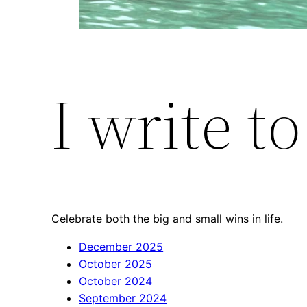
I write t
Celebrate both the big and small wins in life.
December 2025
October 2025
October 2024
September 2024