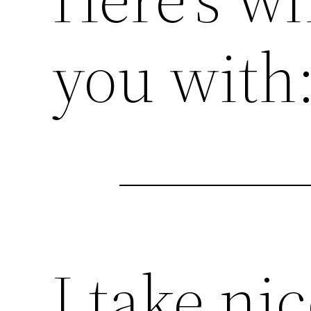
you with
I take ni