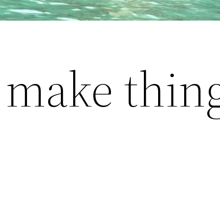
o make thing