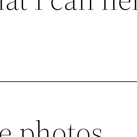
:
ce photos.