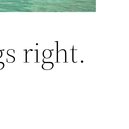
s right.