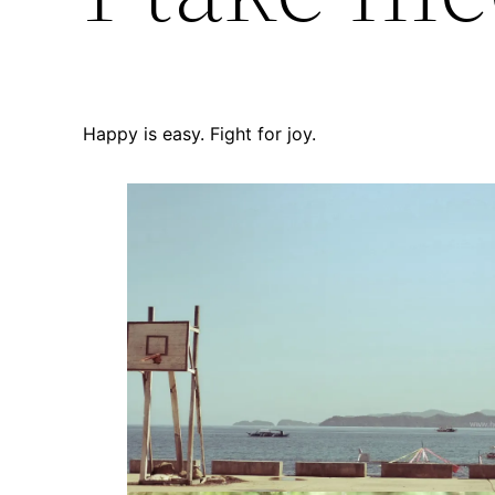
Happy is easy. Fight for joy.