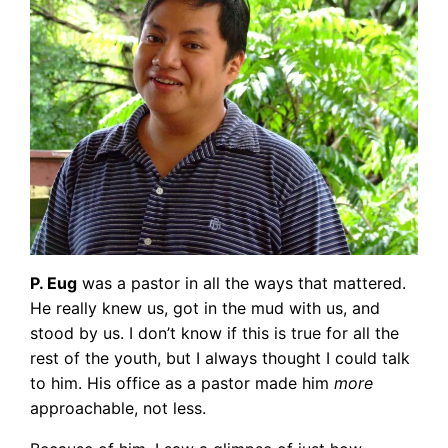
P. Eug
was a pastor in all the ways that mattered.
He really knew us, got in the mud with us, and
stood by us. I don’t know if this is true for all the
rest of the youth, but I always thought I could talk
to him. His office as a pastor made him
more
approachable, not less.