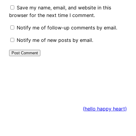
Save my name, email, and website in this
browser for the next time I comment.
Notify me of follow-up comments by email.
Notify me of new posts by email.
{hello happy heart}