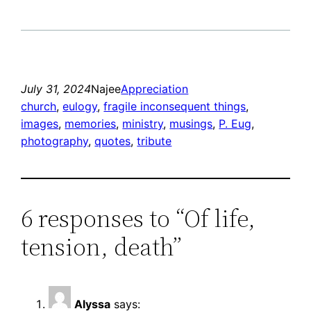
July 31, 2024
Najee
Appreciation
church
, 
eulogy
, 
fragile inconsequent things
, 
images
, 
memories
, 
ministry
, 
musings
, 
P. Eug
, 
photography
, 
quotes
, 
tribute
6 responses to “Of life,
tension, death”
Alyssa
says: