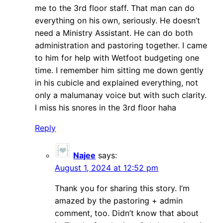
me to the 3rd floor staff. That man can do
everything on his own, seriously. He doesn’t
need a Ministry Assistant. He can do both
administration and pastoring together. I came
to him for help with Wetfoot budgeting one
time. I remember him sitting me down gently
in his cubicle and explained everything, not
only a malumanay voice but with such clarity.
I miss his snores in the 3rd floor haha
Reply
Najee
says:
August 1, 2024 at 12:52 pm
Thank you for sharing this story. I’m
amazed by the pastoring + admin
comment, too. Didn’t know that about