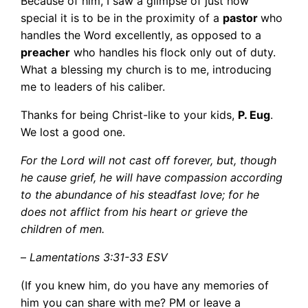
Because of him, I saw a glimpse of just how
special it is to be in the proximity of a
pastor
who
handles the Word excellently, as opposed to a
preacher
who handles his flock only out of duty.
What a blessing my church is to me, introducing
me to leaders of his caliber.
Thanks for being Christ-like to your kids,
P. Eug
.
We lost a good one.
For the Lord will not cast off forever, but, though
he cause grief, he will have compassion according
to the abundance of his steadfast love; for he
does not afflict from his heart or grieve the
children of men.
–
Lamentations 3:31-33 ESV
(If you knew him, do you have any memories of
him you can share with me? PM or leave a