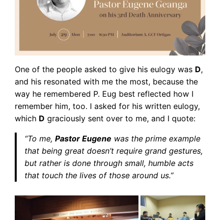
One of the people asked to give his eulogy was
D
,
and his resonated with me the most, because the
way he remembered P. Eug best reflected how I
remember him, too. I asked for his written eulogy,
which
D
graciously sent over to me, and I quote:
“To me,
Pastor Eugene
was the prime example
that being great doesn’t require grand gestures,
but rather is done through small, humble acts
that touch the lives of those around us.”