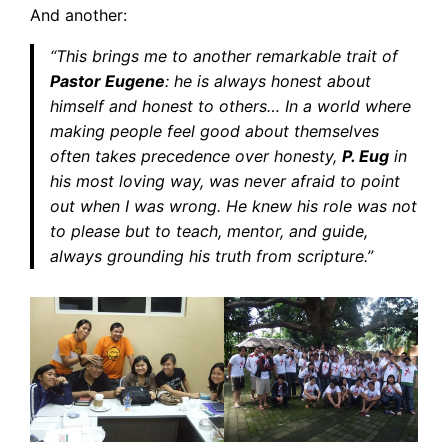
And another:
“This brings me to another remarkable trait of
Pastor Eugene
: he is always honest about
himself and honest to others… In a world where
making people feel good about themselves
often takes precedence over honesty,
P. Eug
in
his most loving way, was never afraid to point
out when I was wrong. He knew his role was not
to please but to teach, mentor, and guide,
always grounding his truth from scripture.”