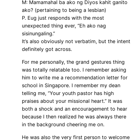
M: Mamamahal ba ako ng Diyos kahit ganito
ako? (pertaining to being a lesbian)
P. Eug just responds with the most
unexpected thing ever, “Eh ako nag
sisinungaling.”
It’s also obviously not verbatim, but the intent
definitely got across.
For me personally, the grand gestures thing
was totally relatable too. I remember asking
him to write me a recommendation letter for
school in Singapore. I remember my dean
telling me, “Your youth pastor has high
praises about your missional heart.” It was
both a shock and an encouragement to hear
because I then realized he was always there
in the background cheering me on.
He was also the very first person to welcome