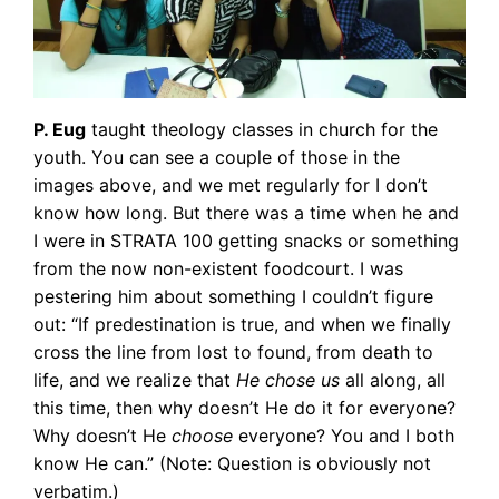
P. Eug
taught theology classes in church for the
youth. You can see a couple of those in the
images above, and we met regularly for I don’t
know how long. But there was a time when he and
I were in STRATA 100 getting snacks or something
from the now non-existent foodcourt. I was
pestering him about something I couldn’t figure
out: “If predestination is true, and when we finally
cross the line from lost to found, from death to
life, and we realize that
He chose us
all along, all
this time, then why doesn’t He do it for everyone?
Why doesn’t He
choose
everyone? You and I both
know He can.” (Note: Question is obviously not
verbatim.)