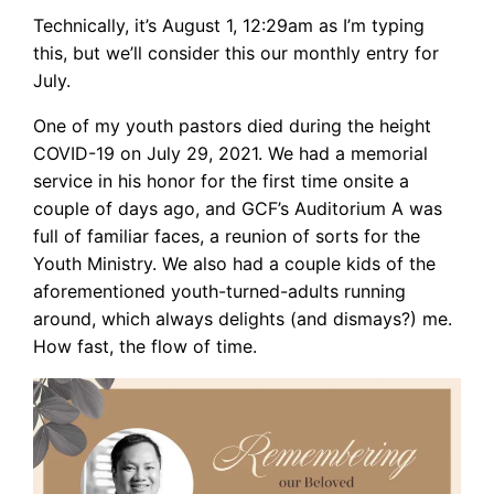
Technically, it’s August 1, 12:29am as I’m typing
this, but we’ll consider this our monthly entry for
July.
One of my youth pastors died during the height
COVID-19 on July 29, 2021. We had a memorial
service in his honor for the first time onsite a
couple of days ago, and GCF’s Auditorium A was
full of familiar faces, a reunion of sorts for the
Youth Ministry. We also had a couple kids of the
aforementioned youth-turned-adults running
around, which always delights (and dismays?) me.
How fast, the flow of time.