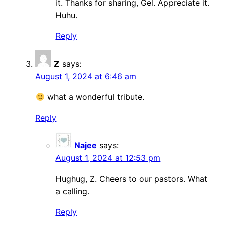
it. Thanks for sharing, Gel. Appreciate it.
Huhu.
Reply
Z
says:
August 1, 2024 at 6:46 am
what a wonderful tribute.
Reply
Najee
says:
August 1, 2024 at 12:53 pm
Hughug, Z. Cheers to our pastors. What
a calling.
Reply