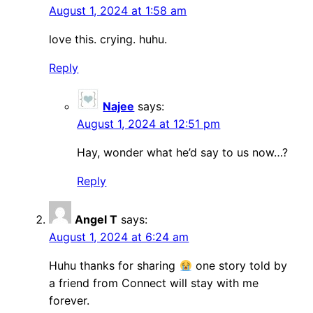
August 1, 2024 at 1:58 am
love this. crying. huhu.
Reply
Najee
says:
August 1, 2024 at 12:51 pm
Hay, wonder what he’d say to us now…?
Reply
Angel T
says:
August 1, 2024 at 6:24 am
Huhu thanks for sharing
one story told by
a friend from Connect will stay with me
forever.