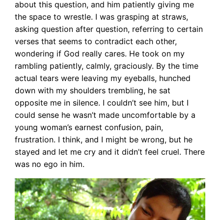
about this question, and him patiently giving me
the space to wrestle. I was grasping at straws,
asking question after question, referring to certain
verses that seems to contradict each other,
wondering if God really cares. He took on my
rambling patiently, calmly, graciously. By the time
actual tears were leaving my eyeballs, hunched
down with my shoulders trembling, he sat
opposite me in silence. I couldn’t see him, but I
could sense he wasn’t made uncomfortable by a
young woman’s earnest confusion, pain,
frustration. I think, and I might be wrong, but he
stayed and let me cry and it didn’t feel cruel. There
was no ego in him.