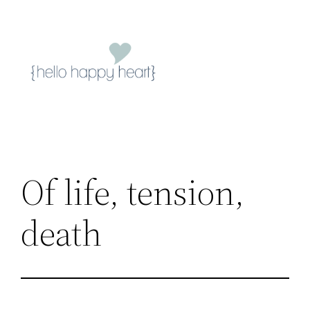
Skip
to
content
Of life, tension,
death