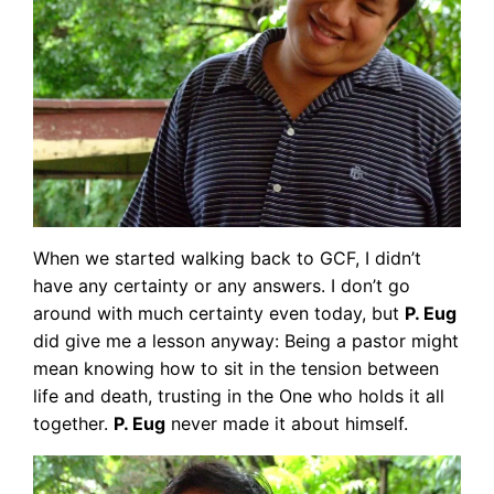
When we started walking back to GCF, I didn’t
have any certainty or any answers. I don’t go
around with much certainty even today, but
P. Eug
did give me a lesson anyway: Being a pastor might
mean knowing how to sit in the tension between
life and death, trusting in the One who holds it all
together.
P. Eug
never made it about himself.