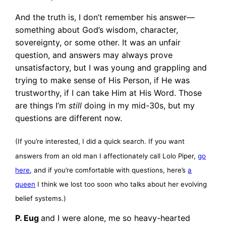
And the truth is, I don’t remember his answer—
something about God’s wisdom, character,
sovereignty, or some other. It was an unfair
question, and answers may always prove
unsatisfactory, but I was young and grappling and
trying to make sense of His Person, if He was
trustworthy, if I can take Him at His Word. Those
are things I’m
still
doing in my mid-30s, but my
questions are different now.
(If you’re interested, I did a quick search. If you want
answers from an old man I affectionately call Lolo Piper,
go
here
, and if you’re comfortable with questions, here’s
a
queen
I think we lost too soon who talks about her evolving
belief systems.)
P. Eug
and I were alone, me so heavy-hearted