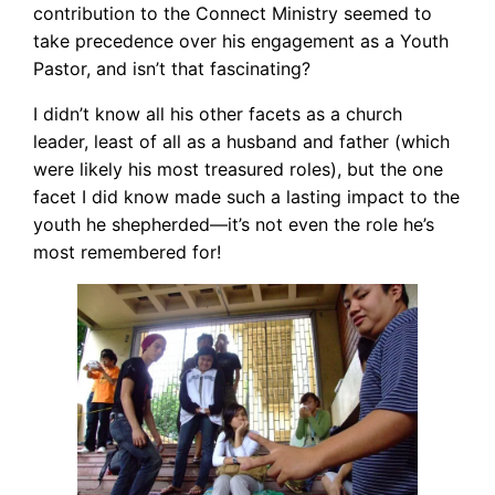
contribution to the Connect Ministry seemed to
take precedence over his engagement as a Youth
Pastor, and isn’t that fascinating?
I didn’t know all his other facets as a church
leader, least of all as a husband and father (which
were likely his most treasured roles), but the one
facet I did know made such a lasting impact to the
youth he shepherded—it’s not even the role he’s
most remembered for!