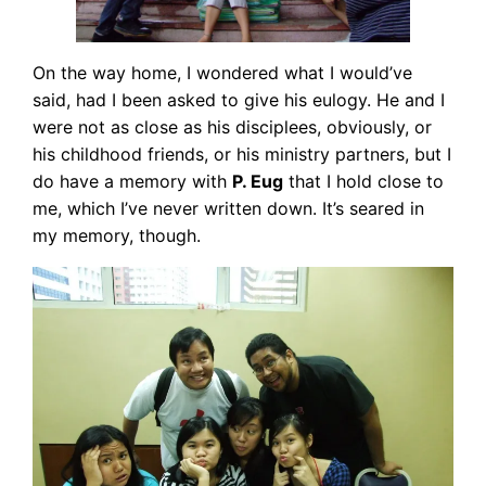
On the way home, I wondered what I would’ve
said, had I been asked to give his eulogy. He and I
were not as close as his disciplees, obviously, or
his childhood friends, or his ministry partners, but I
do have a memory with
P. Eug
that I hold close to
me, which I’ve never written down. It’s seared in
my memory, though.