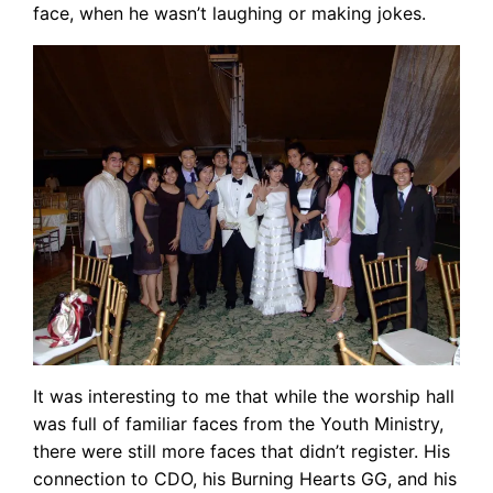
face, when he wasn’t laughing or making jokes.
It was interesting to me that while the worship hall
was full of familiar faces from the Youth Ministry,
there were still more faces that didn’t register. His
connection to CDO, his Burning Hearts GG, and his