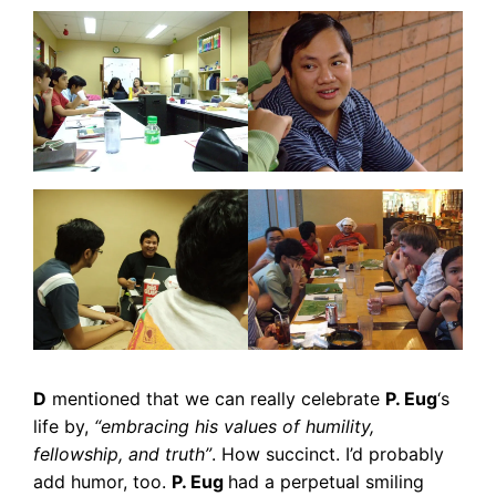
D
mentioned that we can really celebrate
P. Eug
‘s
life by,
“embracing his values of humility,
fellowship, and truth”
. How succinct. I’d probably
add humor, too.
P. Eug
had a perpetual smiling