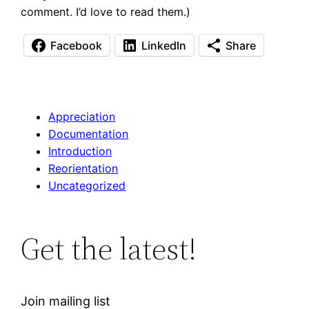
comment. I’d love to read them.)
Facebook
LinkedIn
Share
Appreciation
Documentation
Introduction
Reorientation
Uncategorized
Get the latest!
Join mailing list