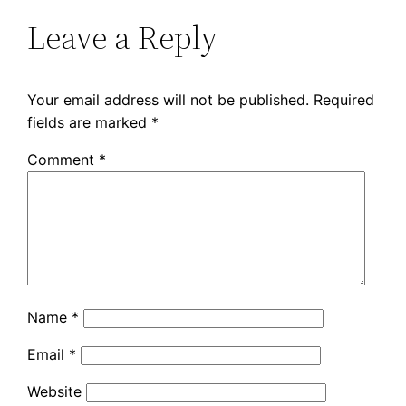
Leave a Reply
Your email address will not be published.
Required
fields are marked
*
Comment
*
Name
*
Email
*
Website