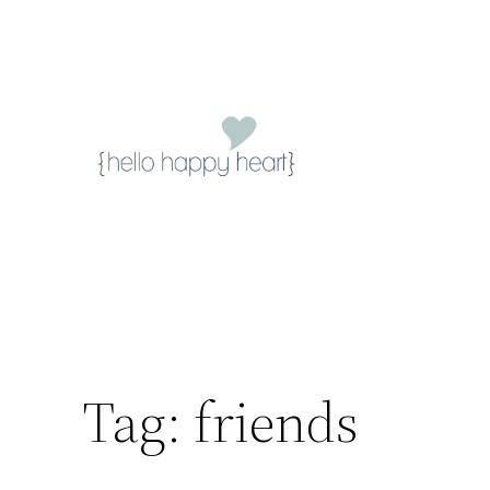
Skip
to
content
Tag:
friends