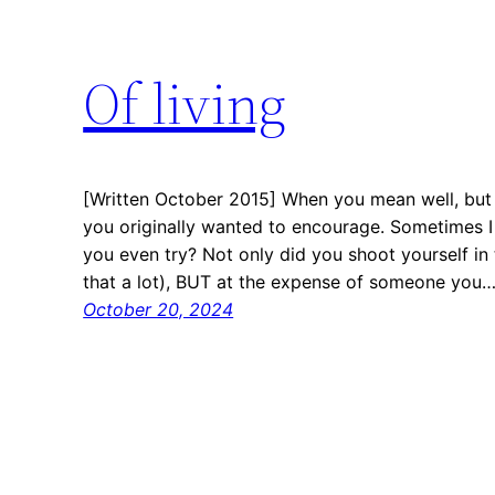
Of living
[Written October 2015] When you mean well, but
you originally wanted to encourage. Sometimes I
you even try? Not only did you shoot yourself in
that a lot), BUT at the expense of someone you
October 20, 2024