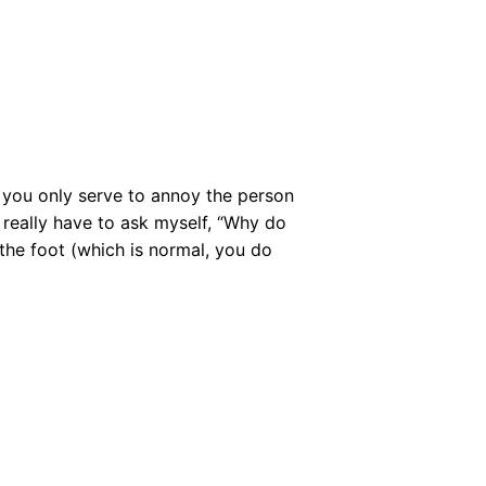
 you only serve to annoy the person
 really have to ask myself, “Why do
 the foot (which is normal, you do
…