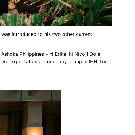
nd was introduced to his two other current
Ashoka Philippines – hi Erika, hi Nico)! Do a
zero expectations. I found my group in IHH; I’m