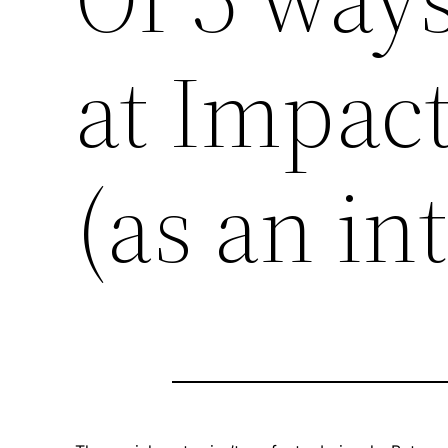
at Impac
(as an in