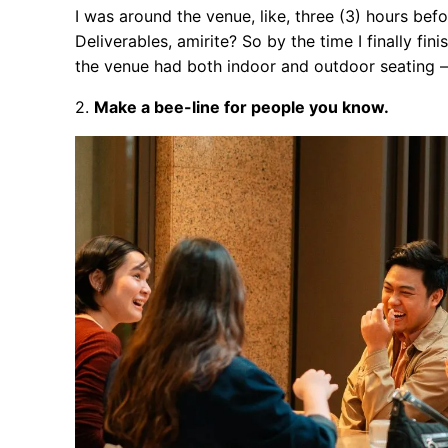
I was around the venue, like, three (3) hours bef
Deliverables, amirite? So by the time I finally fi
the venue had both indoor and outdoor seating —
2.
Make a bee-line for people you know.