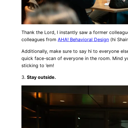
Thank the Lord, I instantly saw a former colleague
colleagues from
AHA! Behavioral Design
(hi Shai
Additionally, make sure to say hi to everyone els
quick face-scan of everyone in the room. Mind you
sticking to ’em!
3.
Stay outside.