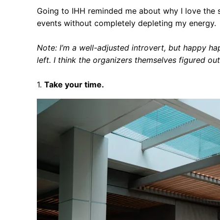
Going to IHH reminded me about why I love the s
events without completely depleting my energy.
Note: I’m a well-adjusted introvert, but happy 
left. I think the organizers themselves figured o
1.
Take your time.