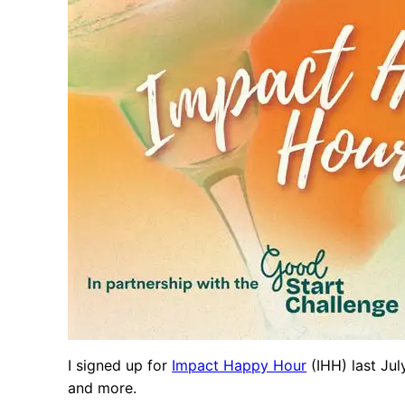
I signed up for
Impact Happy Hour
(IHH) last Jul
and more.