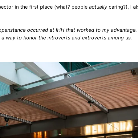
ector in the first place (what? people
actually
caring?), I 
happenstance occurred at IHH that worked to my advantage.
ut a way to honor the introverts and extroverts among us.