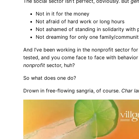
The social sector isn’t perfect, obviously. But
gen
Not in it for the money
Not afraid of hard work or long hours
Not ashamed of standing in solidarity with 
Not dreaming for only one family/communit
And I’ve been working in the nonprofit sector fo
tested, and you come face to face with behavior 
nonprofit
sector, huh?
So what does one do?
Drown in free-flowing sangria, of course.
Char la