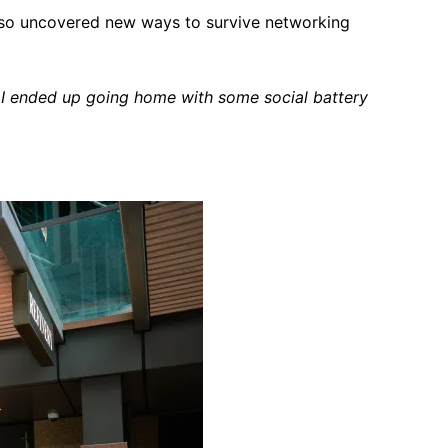
also uncovered new ways to survive networking
 I ended up going home with some social battery