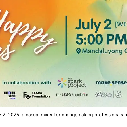
y 2, 2025, a casual mixer for changemaking professionals ho