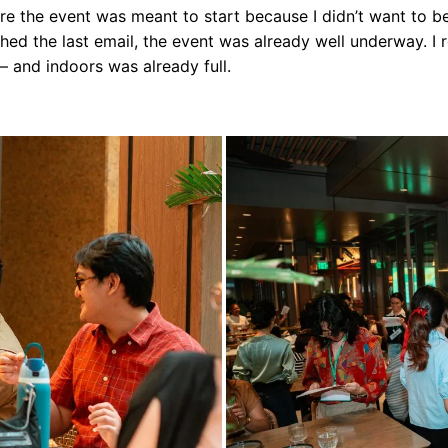
ore the event was meant to start because I didn’t want to be
nished the last email, the event was already well underway. I 
 and indoors was already full.