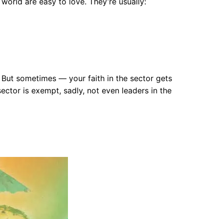
 world are easy to love. They’re usually:
 But sometimes — your faith in the sector gets
ctor is exempt, sadly, not even leaders in the