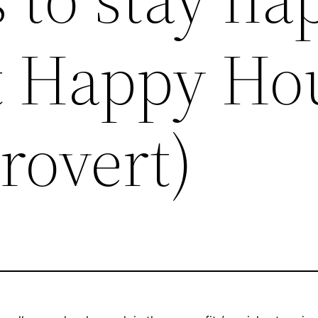
t Happy Ho
trovert)