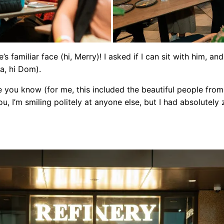
’s familiar face (hi, Merry)! I asked if I can sit with him, a
ra, hi Dom).
e you know (for me, this included the beautiful people from 
, I’m smiling politely at anyone else, but I had absolutely 