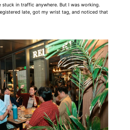
 stuck in traffic anywhere. But I was working.
registered late, got my wrist tag, and noticed that