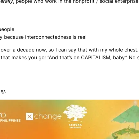
erally
, people who work in the nonprofit / social enterprise
people
y because interconnectedness is real
r over a decade now, so I can say that with my whole chest.
that makes you go: “And that’s on CAPITALISM, baby.” No se
ng.