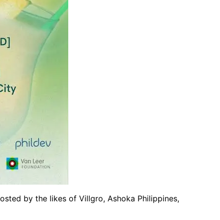
sted by the likes of Villgro, Ashoka Philippines,